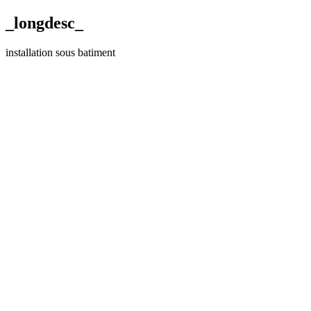
_longdesc_
installation sous batiment